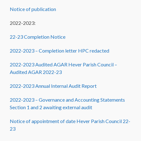
Notice of publication
2022-2023:
22-23 Completion Notice
2022-2023 – Completion letter HPC redacted
2022-2023 Audited AGAR Hever Parish Council –
Audited AGAR 2022-23
2022-2023 Annual Internal Audit Report
2022-2023 – Governance and Accounting Statements
Section 1 and 2 awaiting external audit
Notice of appointment of date Hever Parish Council 22-
23