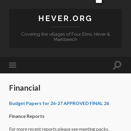
HEVER.ORG
Covering the villages of Four Elms, Hever &
Markbeech
Toggle
Toggle
search
mobile
field
menu
Financial
Budget Papers for 26-27 APPROVED FINAL 26
Finance Reports
For more recent reports please see meeting packs.