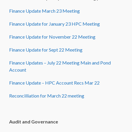
Finance Update March 23 Meeting
Finance Update for January 23 HPC Meeting
Finance Update for November 22 Meeting
Finance Update for Sept 22 Meeting
Finance Updates – July 22 Meeting Main and Pond
Account
Finance Update – HPC Account Recs Mar 22
Reconcilliation for March 22 meeting
Audit and Governance