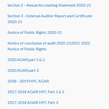
Section 2 – Annual Accounting Statement 2020-21
Section 3 – External Auditor Report and Certificate
2020-21
Notice of Public Rights 2020-21
Notice of conclusion of audit 2020-21
2021-2022
Notice of Public Rights
2020 AGAR part 1 & 2
2020 AGAR part 3
2018 – 2019 HPC AGAR
2017-2018 AGAR HPC Part 1 & 2
2017-2018 AGAR HPC Part 3