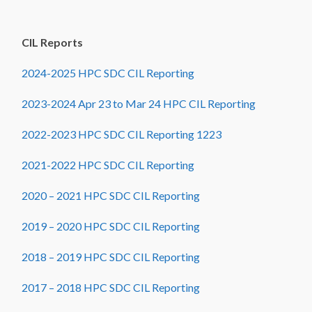
CIL Reports
2024-2025 HPC SDC CIL Reporting
2023-2024 Apr 23 to Mar 24 HPC CIL Reporting
2022-2023 HPC SDC CIL Reporting 1223
2021-2022 HPC SDC CIL Reporting
2020 – 2021 HPC SDC CIL Reporting
2019 – 2020 HPC SDC CIL Reporting
2018 – 2019 HPC SDC CIL Reporting
2017 – 2018 HPC SDC CIL Reporting