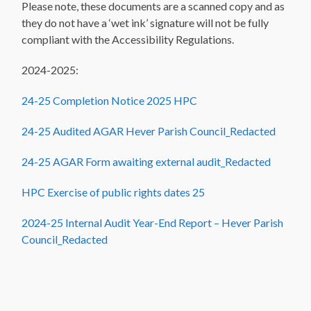
Please note, these documents are a scanned copy and as
they do not have a ‘wet ink’ signature will not be fully
compliant with the Accessibility Regulations.
2024-2025:
24-25 Completion Notice 2025 HPC
24-25 Audited AGAR Hever Parish Council_Redacted
24-25 AGAR Form awaiting external audit_Redacted
HPC Exercise of public rights dates 25
2024-25 Internal Audit Year-End Report – Hever Parish
Council_Redacted