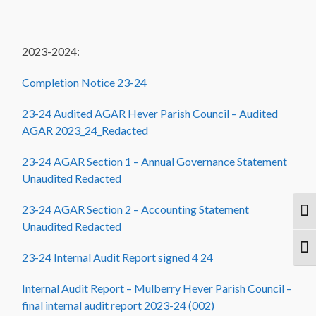
2023-2024:
Completion Notice 23-24
23-24 Audited AGAR Hever Parish Council – Audited
AGAR 2023_24_Redacted
23-24 AGAR Section 1 – Annual Governance Statement
Unaudited Redacted
23-24 AGAR Section 2 – Accounting Statement
Togg
Unaudited Redacted
Togg
23-24 Internal Audit Report signed 4 24
Internal Audit Report – Mulberry Hever Parish Council –
final internal audit report 2023-24 (002)