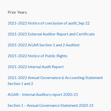
Prior Years:
2021-2022 Notice of conclusion of audit_Sep 22
2021-2022 External Auditor Report and Certificate
2021-2022 AGAR Section 1 and 2 Audited
2021-2022 Notice of Public Rights
2021-2022 Internal Audit Report
2021-2022 Annual Governance & Accounting Statement
Section 1 and 2
AGAR – Internal Auditors report 2020-21
Section 1 – Annual Governance Statement 2020-21