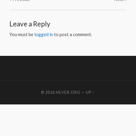
Leave a Reply
You must be
logged in
to post a comment.
© 2026
HEVER.ORG
—
UP ↑