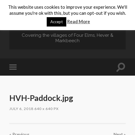
This website uses cookies to improve your experience. We'll
assume you're ok with this, but you can opt-out if you wish.
HEVER.ORG
Read More
Accept
Covering the villages of Four Elms, Hever &
Markbeech
Toggle
Toggle
search
mobile
field
menu
HVH-Paddock.jpg
JULY 6, 2018
640
x
640 PX
« Previous
Next
»