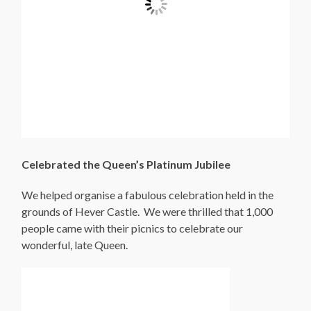
Celebrated the Queen’s Platinum Jubilee
We helped organise a fabulous celebration held in the
grounds of Hever Castle. We were thrilled that 1,000
people came with their picnics to celebrate our
wonderful, late Queen.