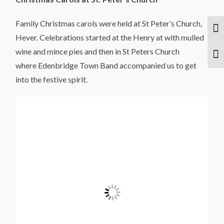
Family Christmas carols were held at St Peter’s Church,
Togg
Hever. Celebrations started at the Henry at with mulled
wine and mince pies and then in St Peters Church
Togg
where Edenbridge Town Band accompanied us to get
into the festive spirit.