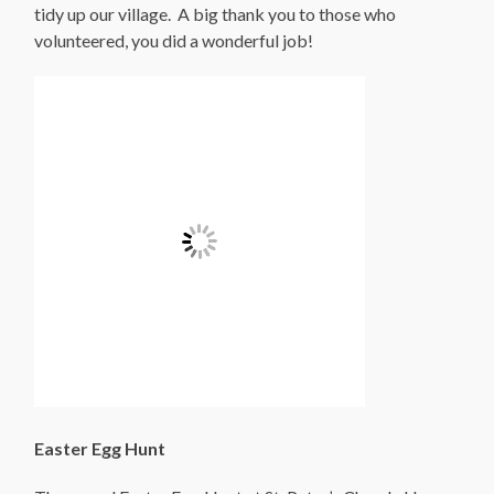
tidy up our village. A big thank you to those who
volunteered, you did a wonderful job!
Easter Egg Hunt