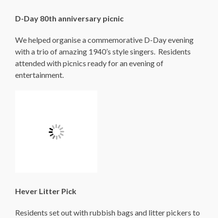
D-Day 80th anniversary picnic
We helped organise a commemorative D-Day evening
with a trio of amazing 1940’s style singers. Residents
attended with picnics ready for an evening of
entertainment.
Hever Litter Pick
Residents set out with rubbish bags and litter pickers to