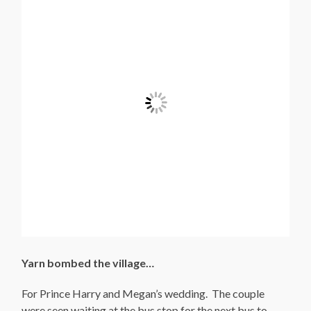
Yarn bombed the village…
For Prince Harry and Megan’s wedding. The couple
were seen waiting at the bus stop for the next bus to