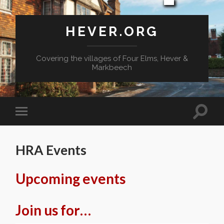
HEVER.ORG
Covering the villages of Four Elms, Hever &
Markbeech
Toggle
Toggle
search
mobile
field
menu
HRA Events
Upcoming events
Join us for…