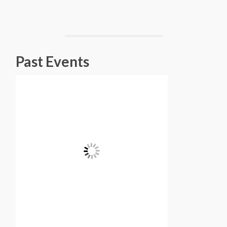
Past Events