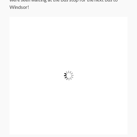
Windsor!