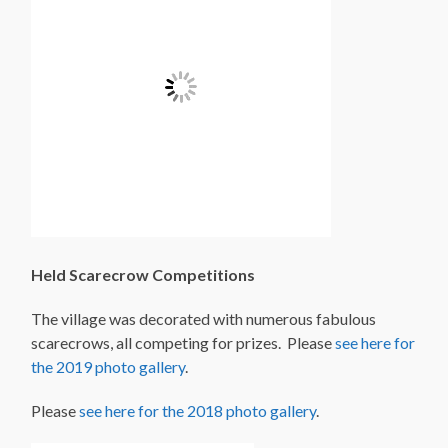
Held Scarecrow Competitions
The village was decorated with numerous fabulous
scarecrows, all competing for prizes. Please
see here for
the 2019 photo gallery
.
Please
see here for the 2018 photo gallery
.