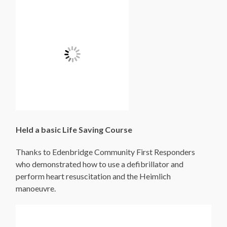
Held a basic Life Saving Course
Thanks to Edenbridge Community First Responders
who demonstrated how to use a defibrillator and
perform heart resuscitation and the Heimlich
manoeuvre.