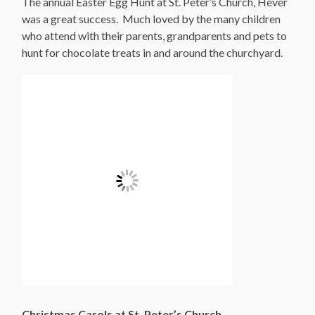
The annual Easter Egg Hunt at St. Peter’s Church, Hever
was a great success. Much loved by the many children
who attend with their parents, grandparents and pets to
hunt for chocolate treats in and around the churchyard.
Christmas Carols at St. Peter’s Church