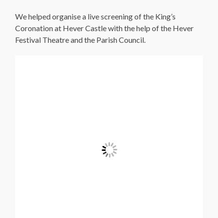
We helped organise a live screening of the King’s
Coronation at Hever Castle with the help of the Hever
Festival Theatre and the Parish Council.