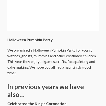
Halloween Pumpkin Party
We organised a Halloween Pumpkin Party for young
witches, ghosts, mummies and other costumed children.
This year they enjoyed games, crafts, face painting and
cake making. We hope you all had a hauntingly good
time!
In previous years we have
also…
Celebrated the King’s Coronation