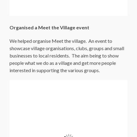
Organised a Meet the Village event
We helped organise Meet the village. An event to
showcase village organisations, clubs, groups and small
businesses to local residents. The aim being to show
people what we do as a village and get more people
interested in supporting the various groups.