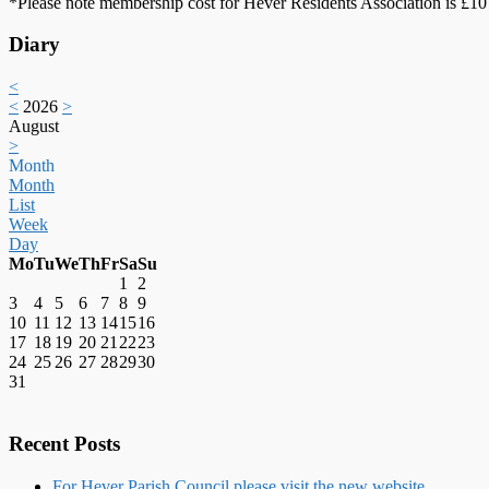
*Please note membership cost for Hever Residents Association is £10 
Diary
<
<
2026
>
August
>
Month
Month
List
Week
Day
Mo
Tu
We
Th
Fr
Sa
Su
1
2
3
4
5
6
7
8
9
10
11
12
13
14
15
16
17
18
19
20
21
22
23
24
25
26
27
28
29
30
31
Recent Posts
For Hever Parish Council please visit the new website