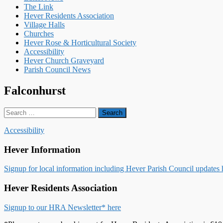
The Link
Hever Residents Association
Village Halls
Churches
Hever Rose & Horticultural Society
Accessibility
Hever Church Graveyard
Parish Council News
Falconhurst
Search
for:
Accessibility
Hever Information
Signup for local information including Hever Parish Council updates 
Hever Residents Association
Signup to our HRA Newsletter* here