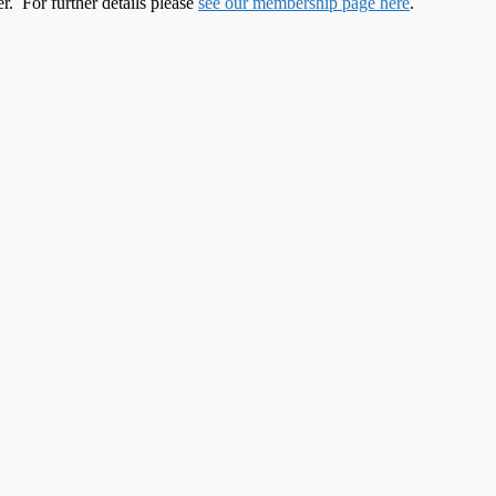
. For further details please
see our membership page here
.