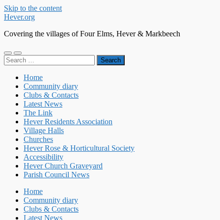
Skip to the content
Hever.org
Covering the villages of Four Elms, Hever & Markbeech
Toggle
Toggle
Search
mobile
search
for:
menu
field
Home
Community diary
Clubs & Contacts
Latest News
The Link
Hever Residents Association
Village Halls
Churches
Hever Rose & Horticultural Society
Accessibility
Hever Church Graveyard
Parish Council News
Home
Community diary
Clubs & Contacts
Latest News