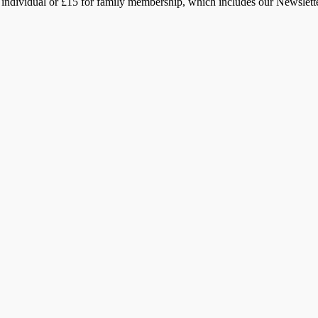
individual or £15 for family membership, which includes our Newsletter