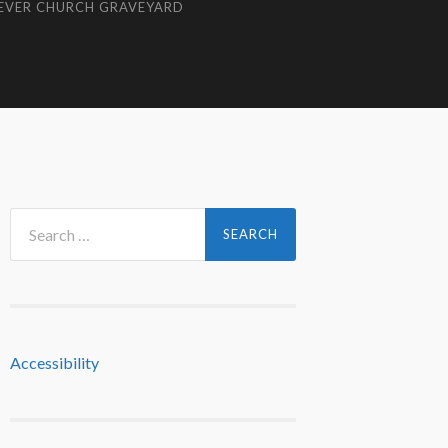
EVER CHURCH GRAVEYARD
Search
for:
Accessibility