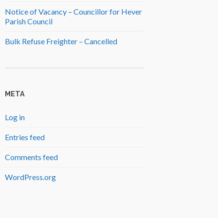
Notice of Vacancy – Councillor for Hever
Parish Council
Bulk Refuse Freighter – Cancelled
META
Log in
Entries feed
Comments feed
WordPress.org