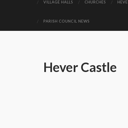
VILLAGE HALLS
CHURCHES
HEVE
PARISH COUNCIL NEWS
Hever Castle