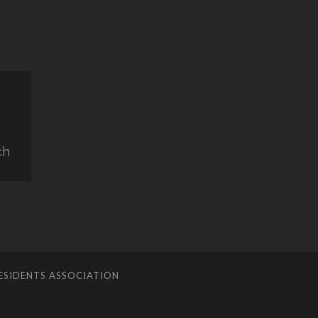
ch
ESIDENTS ASSOCIATION