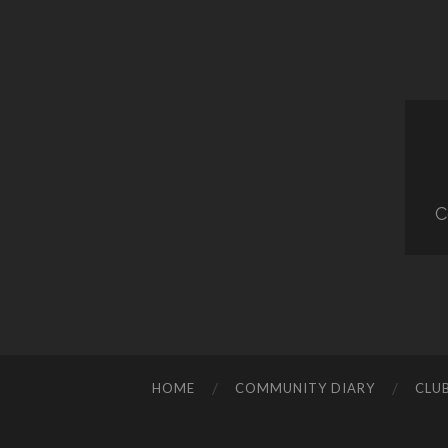
C
HOME
COMMUNITY DIARY
CLU