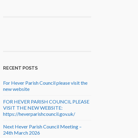
RECENT POSTS
For Hever Parish Council please visit the
new website
FOR HEVER PARISH COUNCIL PLEASE
VISIT THE NEW WEBSITE:
https://heverparishcouncil.gov.uk/
Next Hever Parish Council Meeting –
24th March 2026