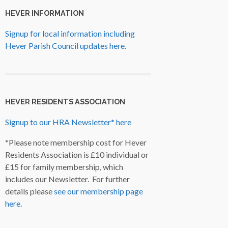
HEVER INFORMATION
Signup for local information including
Hever Parish Council updates here.
HEVER RESIDENTS ASSOCIATION
Signup to our HRA Newsletter* here
*Please note membership cost for Hever
Residents Association is £10 individual or
£15 for family membership, which
includes our Newsletter. For further
details please
see our membership page
here
.