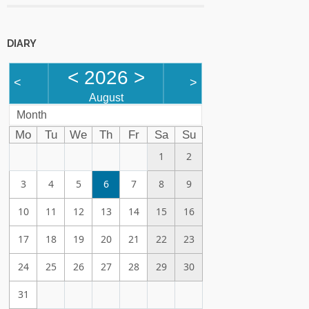
DIARY
<
2026
>
<
>
August
Month
Mo
Tu
We
Th
Fr
Sa
Su
1
2
3
4
5
6
7
8
9
10
11
12
13
14
15
16
17
18
19
20
21
22
23
24
25
26
27
28
29
30
31