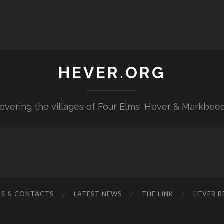
HEVER.ORG
overing the villages of Four Elms, Hever & Markbee
BS & CONTACTS
LATEST NEWS
THE LINK
HEVER R