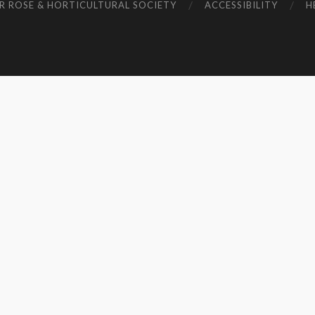
R ROSE & HORTICULTURAL SOCIETY
ACCESSIBILITY
H