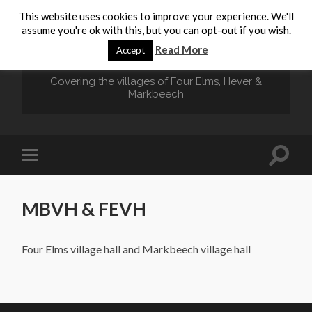
This website uses cookies to improve your experience. We'll
assume you're ok with this, but you can opt-out if you wish.
HEVER.ORG
Read More
Accept
Covering the villages of Four Elms, Hever &
Markbeech
Toggle
Toggle
search
mobile
field
menu
MBVH & FEVH
Four Elms village hall and Markbeech village hall