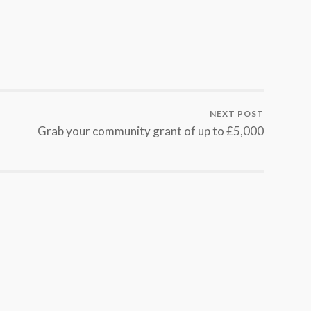
NEXT POST
Grab your community grant of up to £5,000