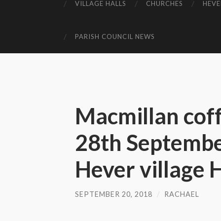
VILLAGE HALLS
CHURCHES
HEVE
PARISH COUNCIL NEWS
Macmillan cof
28th Septemb
Hever village H
SEPTEMBER 20, 2018
/
RACHAEL