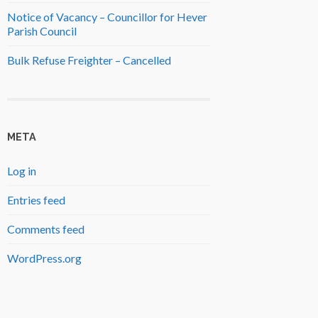
Notice of Vacancy – Councillor for Hever
Parish Council
Bulk Refuse Freighter – Cancelled
META
Log in
Entries feed
Comments feed
WordPress.org