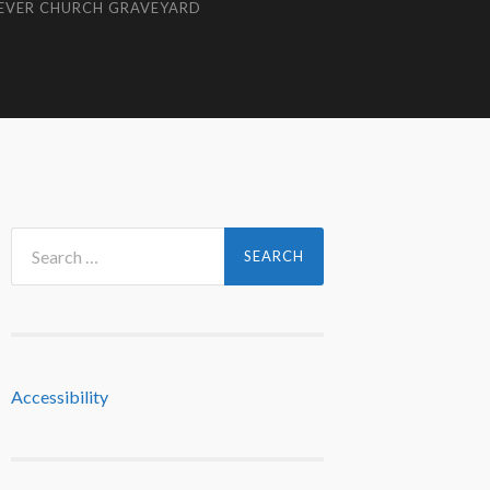
EVER CHURCH GRAVEYARD
Search
for:
Accessibility