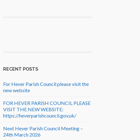
RECENT POSTS
For Hever Parish Council please visit the
new website
FOR HEVER PARISH COUNCIL PLEASE
VISIT THE NEW WEBSITE:
https://heverparishcouncil.gov.uk/
Next Hever Parish Council Meeting –
24th March 2026