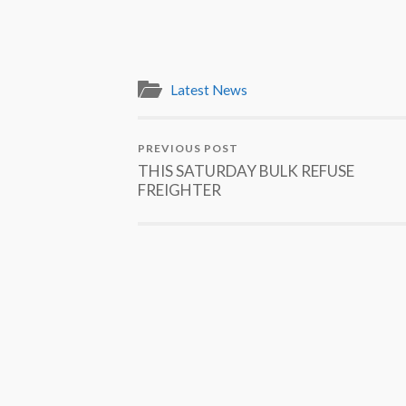
Latest News
PREVIOUS POST
THIS SATURDAY BULK REFUSE
FREIGHTER