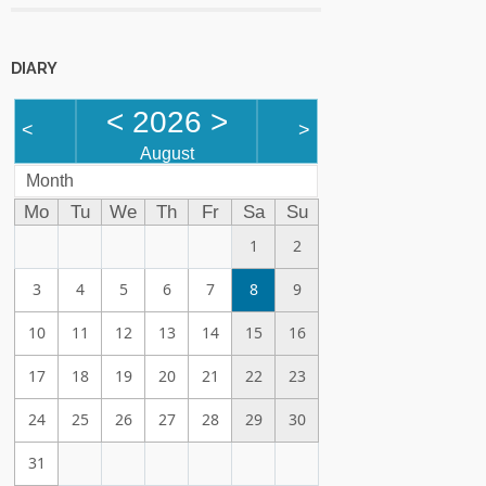
DIARY
<
2026
>
<
>
August
Month
Mo
Tu
We
Th
Fr
Sa
Su
1
2
3
4
5
6
7
8
9
10
11
12
13
14
15
16
17
18
19
20
21
22
23
24
25
26
27
28
29
30
31