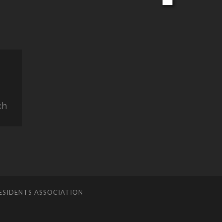
ch
ESIDENTS ASSOCIATION