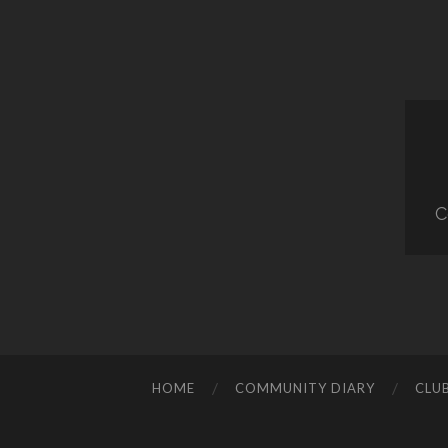
C
HOME
COMMUNITY DIARY
CLU