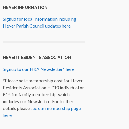
HEVER INFORMATION
Signup for local information including
Hever Parish Council updates here.
HEVER RESIDENTS ASSOCIATION
Signup to our HRA Newsletter* here
*Please note membership cost for Hever
Residents Association is £10 individual or
£15 for family membership, which
includes our Newsletter. For further
details please
see our membership page
here
.