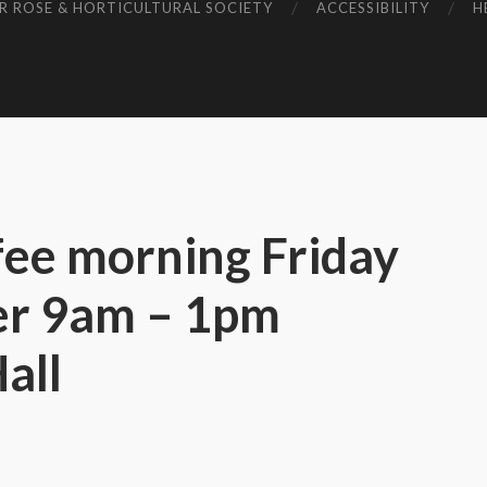
R ROSE & HORTICULTURAL SOCIETY
ACCESSIBILITY
H
fee morning Friday
er 9am – 1pm
all