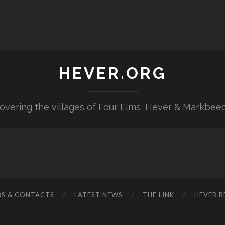
HEVER.ORG
overing the villages of Four Elms, Hever & Markbee
BS & CONTACTS
LATEST NEWS
THE LINK
HEVER R