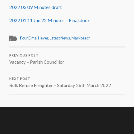
2022 03 09 Minutes draft
2022 01 11 Jan 22 Minutes – Final.docx
Four Elms
,
Hever
,
Latest News
,
Markbeech
PREVIOUS POST
Vacancy – Parish Councillor
NEXT POST
Bulk Refuse Freighter – Saturday 26th March 2022