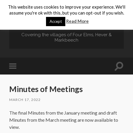
This website uses cookies to improve your experience. We'll
assume you're ok with this, but you can opt-out if you wish.
HEVER.ORG
Read More
Accept
Covering the villages of Four Elms, Hever &
Markbeech
Toggle
Toggle
search
mobile
field
menu
Minutes of Meetings
MARCH 17, 2022
The final Minutes from the January meeting and draft
Minutes from the March meeting are now available to
view.