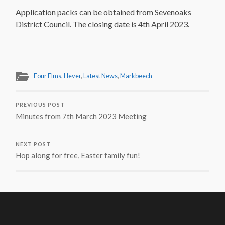
Application packs can be obtained from Sevenoaks
District Council. The closing date is 4th April 2023.
Four Elms
,
Hever
,
Latest News
,
Markbeech
PREVIOUS POST
Minutes from 7th March 2023 Meeting
NEXT POST
Hop along for free, Easter family fun!