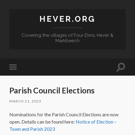
HEVER.ORG
Covering the villages of Four Elms, Hever &
Markbeech
Toggle
Toggle
search
mobile
field
menu
Parish Council Elections
MARCH 21, 2023
Nominations for the Parish Council Elections are now
open. Details can be found here:
Notice of Election –
Town and Parish 2023