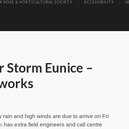
R ROSE & HORTICULTURAL SOCIETY
ACCESSIBILITY
H
r Storm Eunice –
works
y rain and high winds are due to arrive on Fri
s
has extra field engineers and call centre