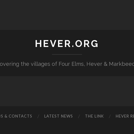
HEVER.ORG
overing the villages of Four Elms, Hever & Markbee
BS & CONTACTS
LATEST NEWS
THE LINK
HEVER R