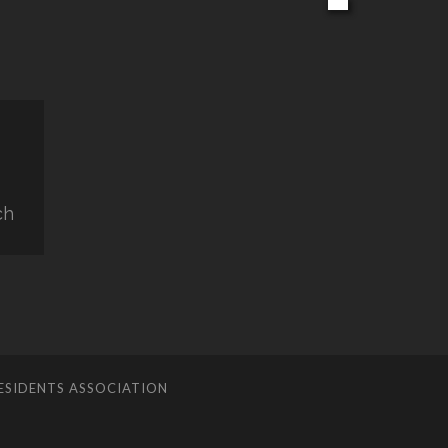
ch
ESIDENTS ASSOCIATION