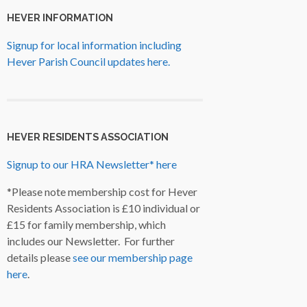
HEVER INFORMATION
Signup for local information including
Hever Parish Council updates here.
HEVER RESIDENTS ASSOCIATION
Signup to our HRA Newsletter* here
*Please note membership cost for Hever
Residents Association is £10 individual or
£15 for family membership, which
includes our Newsletter. For further
details please
see our membership page
here
.