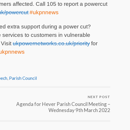
mers affected. Call 105 to report a powercut
k/powercut
#ukpnnews
d extra support during a power cut?
ervices to customers in vulnerable
 Visit
ukpowernetworks.co.uk/priority
for
#ukpnnews
ech
,
Parish Council
NEXT POST
Agenda for Hever Parish Council Meeting –
Wednesday 9th March 2022