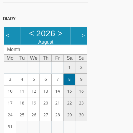
DIARY
<
2026
>
<
>
August
Month
Mo
Tu
We
Th
Fr
Sa
Su
1
2
3
4
5
6
7
8
9
10
11
12
13
14
15
16
17
18
19
20
21
22
23
24
25
26
27
28
29
30
31