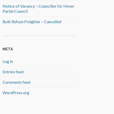
Notice of Vacancy – Councillor for Hever
Parish Council
Bulk Refuse Freighter – Cancelled
META
Log in
Entries feed
Comments feed
WordPress.org