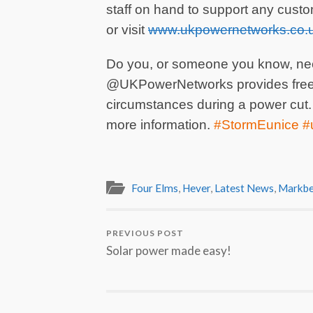
staff on hand to support any custo
or visit
www.ukpowernetworks.co.u
Do you, or someone you know, nee
@UKPowerNetworks provides free s
circumstances during a power cut.
more information.
#StormEunice 
Four Elms
,
Hever
,
Latest News
,
Markbe
PREVIOUS POST
Solar power made easy!