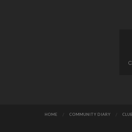
C
HOME
COMMUNITY DIARY
CLU