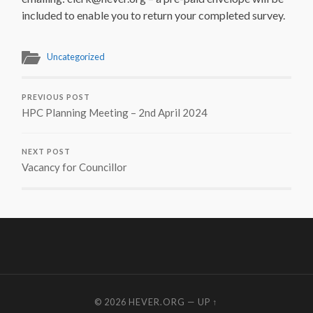
included to enable you to return your completed survey.
Uncategorized
PREVIOUS POST
HPC Planning Meeting – 2nd April 2024
NEXT POST
Vacancy for Councillor
© 2026
HEVER.ORG
—
UP ↑