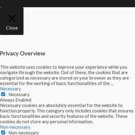
Close
Privacy Overview
This website uses cookies to improve your experience while you
navigate through the website. Out of these, the cookies that are
categorized as necessary are stored on your browser as they are
essential for the working of basic functionalities of the
...
Necessary
Necessary
Always Enabled
Necessary cookies are absolutely essential for the website to
function properly. This category only includes cookies that ensures
basic functionalities and security features of the website. These
cookies do not store any personal information.
Non-necessary
Non-necessary