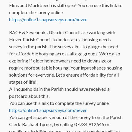
Elms and Markbeech is still open! You can use this link to
complete the survey online
https://online1.snapsurveys.com/hever
RACE & Sevenoaks District Council are working with
Hever Parish Council to undertake a housing needs
survey in the parish. The survey aims to gauge the need
for affordable housing across all age groups. We’re also
exploring if older homeowners need to downsize or
require more suitable housing. Your input shapes housing
solutions for everyone. Let’s ensure affordability for all
stages of life!
All households in the Parish should have received a
postcard about this.
You can use this link to complete the survey online
https://online1.snapsurveys.com/hever
You can get a paper version of the survey from the Parish
Clerk, Rachael Turner, by calling 07784 912645 or
emailing: clerk@hever.org – a pre-paid envelope will be