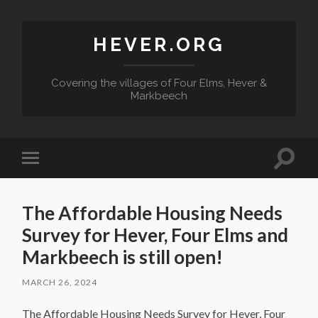
HEVER.ORG
Covering the villages of Four Elms, Hever &
Markbeech
Toggle
Toggle
search
mobile
field
menu
The Affordable Housing Needs
Survey for Hever, Four Elms and
Markbeech is still open!
MARCH 26, 2024
The Affordable Housing Needs Survey for Hever, Four