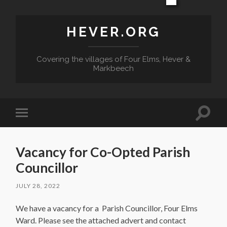
HEVER.ORG
Covering the villages of Four Elms, Hever &
Markbeech
Toggle
Toggle
search
mobile
field
menu
Vacancy for Co-Opted Parish
Councillor
JULY 28, 2022
We have a vacancy for a Parish Councillor, Four Elms
Ward. Please see the attached advert and contact