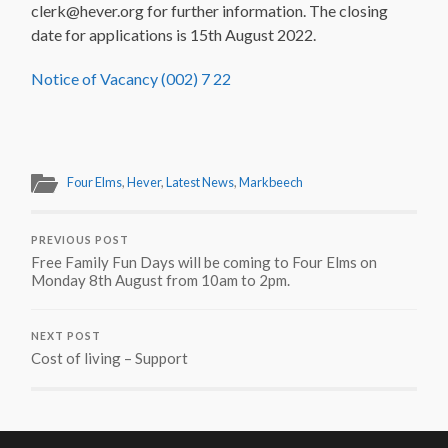
clerk@hever.org for further information. The closing
date for applications is 15th August 2022.
Notice of Vacancy (002) 7 22
Four Elms
,
Hever
,
Latest News
,
Markbeech
PREVIOUS POST
Free Family Fun Days will be coming to Four Elms on
Monday 8th August from 10am to 2pm.
NEXT POST
Cost of living – Support