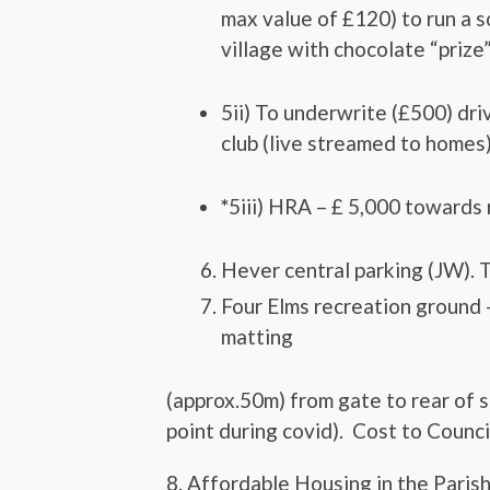
max value of £120) to run a s
village with chocolate “prize”
5ii) To underwrite (£500) dri
club (live streamed to homes)
*
5iii) HRA – £ 5,000 towards 
Hever central parking (JW). T
Four Elms recreation ground –
matting
(approx.50m) from gate to rear of 
point during covid). Cost to Counc
8. Affordable Housing in the Parish