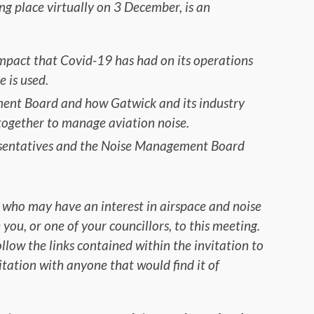
ing place virtually on 3 December, is an
mpact that Covid-19 has had on its operations
 is used.
ent Board and how Gatwick and its industry
ogether to manage aviation noise.
esentatives and the Noise Management Board
 who may have an interest in airspace and noise
u, or one of your councillors, to this meeting.
ollow the links contained within the invitation to
nvitation with anyone that would find it of