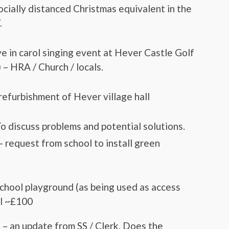
ocially distanced Christmas equivalent in the
.
ve in carol singing event at Hever Castle Golf
 – HRA / Church / locals.
refurbishment of Hever village hall
o discuss problems and potential solutions.
 request from school to install green
school playground (as being used as access
il ~£100
 – an update from SS / Clerk. Does the