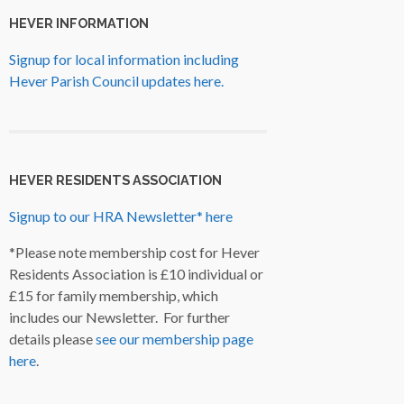
HEVER INFORMATION
Signup for local information including
Hever Parish Council updates here.
HEVER RESIDENTS ASSOCIATION
Signup to our HRA Newsletter* here
*Please note membership cost for Hever
Residents Association is £10 individual or
£15 for family membership, which
includes our Newsletter. For further
details please
see our membership page
here
.