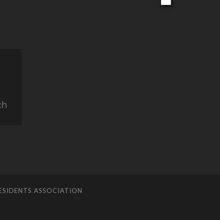
ch
ESIDENTS ASSOCIATION