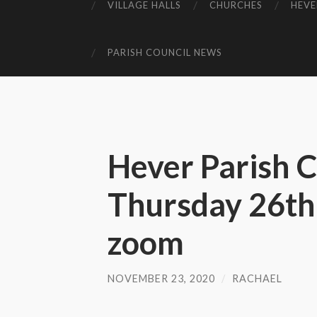
VILLAGE HALLS
CHURCHES
HEVE
PARISH COUNCIL NEWS
Hever Parish C
Thursday 26th
zoom
NOVEMBER 23, 2020
/
RACHAEL