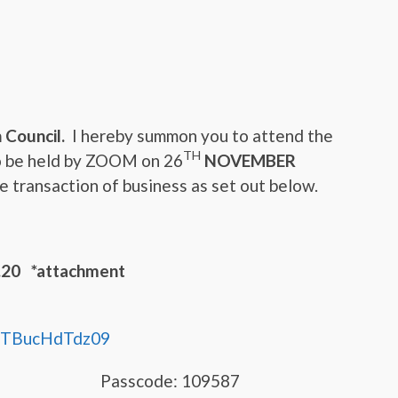
 Council.
I hereby summon you to attend the
TH
o be held by ZOOM on 26
NOVEMBER
 transaction of business as set out below.
0 *attachment
TBucHdTdz09
9251 Passcode: 109587