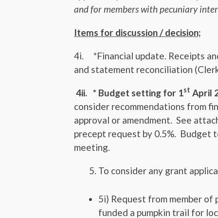
and for members with pecuniary inter
Items for discussion / decision;
4i.
*Financial update. Receipts a
and statement reconciliation (Clerk
st
4ii. * Budget setting for 1
April 
consider recommendations from fin
approval or amendment. See attach
precept request by 0.5%. Budget to
meeting.
To consider any grant applic
5i) Request from member of p
funded a pumpkin trail for loc