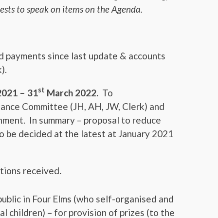
ests to speak on items on the Agenda.
nd payments since last update & accounts
).
st
2021 – 31
March 2022.
To
ance Committee (JH, AH, JW, Clerk) and
ment. In summary – proposal to reduce
 be decided at the latest at January 2021
ations received
.
ublic in Four Elms (who self-organised and
al children) – for provision of prizes (to the