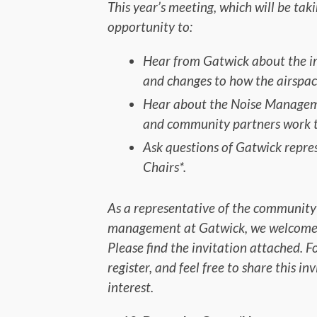
This year’s meeting, which will be tak
opportunity to:
Hear from Gatwick about the i
and changes to how the airspace
Hear about the Noise Managem
and community partners work t
Ask questions of Gatwick repr
Chairs*.
As a representative of the community
management at Gatwick, we welcome yo
Please find the invitation attached. F
register, and feel free to share this i
interest.