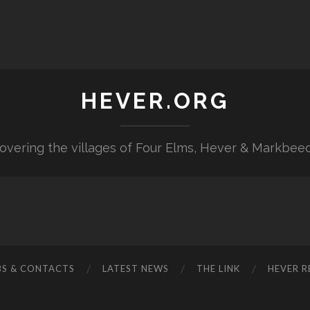
HEVER.ORG
overing the villages of Four Elms, Hever & Markbee
BS & CONTACTS
LATEST NEWS
THE LINK
HEVER R