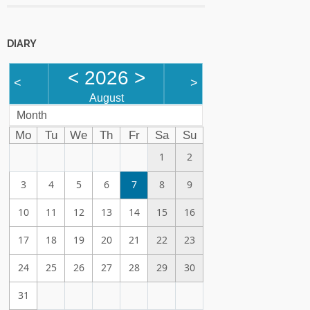
DIARY
<
2026
>
<
>
August
Month
Mo
Tu
We
Th
Fr
Sa
Su
1
2
3
4
5
6
7
8
9
10
11
12
13
14
15
16
17
18
19
20
21
22
23
24
25
26
27
28
29
30
31