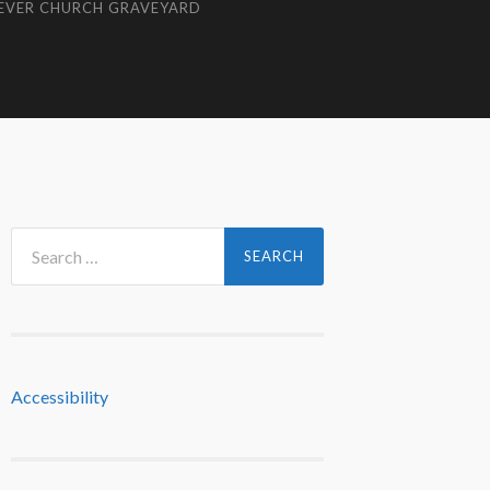
EVER CHURCH GRAVEYARD
Search
for:
Accessibility