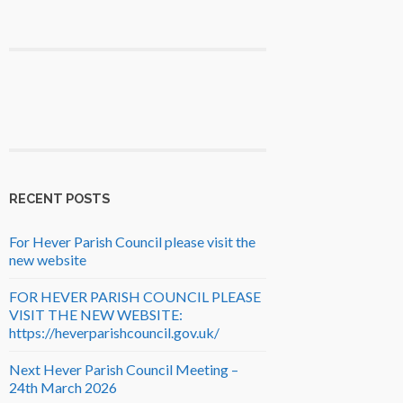
RECENT POSTS
For Hever Parish Council please visit the
new website
FOR HEVER PARISH COUNCIL PLEASE
VISIT THE NEW WEBSITE:
https://heverparishcouncil.gov.uk/
Next Hever Parish Council Meeting –
24th March 2026