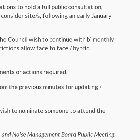
ons to hold a full public consultation,
consider site/s, following an early January
he Council wish to continue with bi monthly
ictions allow face to face / hybrid
ents or actions required.
rom the previous minutes for updating /
wish to nominate someone to attend the
ce and Noise Management Board Public Meeting.