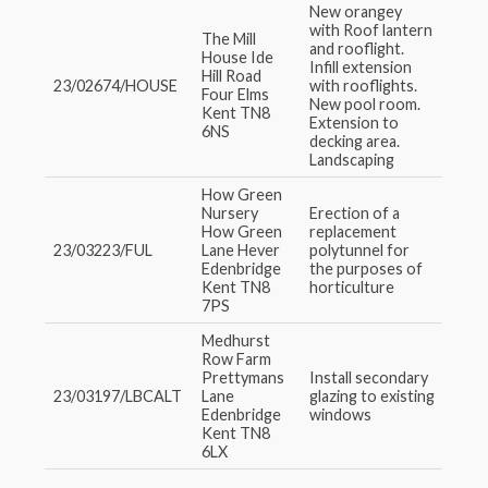
New orangey
with Roof lantern
The Mill
and rooflight.
House Ide
Infill extension
Hill Road
23/02674/HOUSE
with rooflights.
Four Elms
New pool room.
Kent TN8
Extension to
6NS
decking area.
Landscaping
How Green
Nursery
Erection of a
How Green
replacement
23/03223/FUL
Lane Hever
polytunnel for
Edenbridge
the purposes of
Kent TN8
horticulture
7PS
Medhurst
Row Farm
Prettymans
Install secondary
23/03197/LBCALT
Lane
glazing to existing
Edenbridge
windows
Kent TN8
6LX