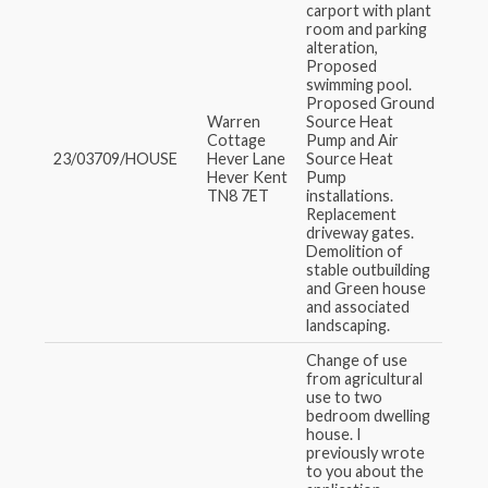
carport with plant
room and parking
alteration,
Proposed
swimming pool.
Proposed Ground
Warren
Source Heat
Cottage
Pump and Air
23/03709/HOUSE
Hever Lane
Source Heat
Hever Kent
Pump
TN8 7ET
installations.
Replacement
driveway gates.
Demolition of
stable outbuilding
and Green house
and associated
landscaping.
Change of use
from agricultural
use to two
bedroom dwelling
house. I
previously wrote
to you about the