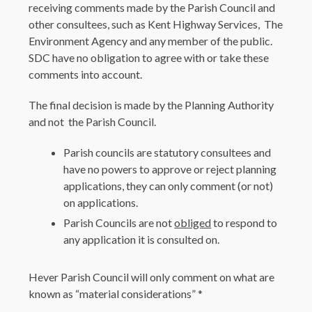
receiving comments made by the Parish Council and
other consultees, such as Kent Highway Services, The
Environment Agency and any member of the public.
SDC have no obligation to agree with or take these
comments into account.
The final decision is made by the Planning Authority
and not the Parish Council.
Parish councils are statutory consultees and
have no powers to approve or reject planning
applications, they can only comment (or not)
on applications.
Parish Councils are not
obliged
to respond to
any application it is consulted on.
Hever Parish Council will only comment on what are
known as “material considerations” *