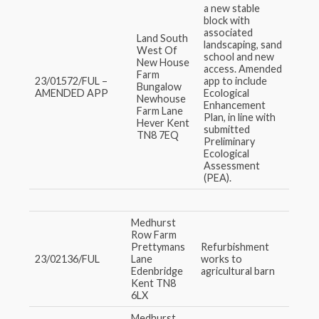
a new stable
block with
associated
Land South
landscaping, sand
West Of
school and new
New House
access. Amended
Farm
23/01572/FUL –
app to include
Bungalow
AMENDED APP
Ecological
Newhouse
Enhancement
Farm Lane
Plan, in line with
Hever Kent
submitted
TN8 7EQ
Preliminary
Ecological
Assessment
(PEA).
Medhurst
Row Farm
Prettymans
Refurbishment
23/02136/FUL
Lane
works to
Edenbridge
agricultural barn
Kent TN8
6LX
Medhurst