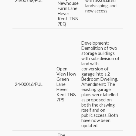
24/00758/FUL
with associated
Newhouse
landscaping, and
Farm Lane
new access
Hever
Kent TN8
7EQ
Development:
Demolition of two
storage buildings
with sub-division of
land with
Open
conversion of
View How
garage into a 2
Green
Bedroom Dwelling.
24/00016/FUL
Lane
Amendment: The
Hever
existing garage
Kent TN8
plans were labelled
7PS
as proposed on
both the drawing
itself and on
public access. Both
have now been
updated.
The