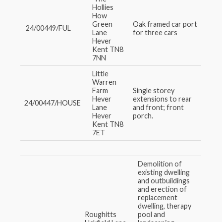
Hollies
How
Green
Oak framed car port
24/00449/FUL
Lane
for three cars
Hever
Kent TN8
7NN
Little
Warren
Farm
Single storey
Hever
extensions to rear
24/00447/HOUSE
Lane
and front; front
Hever
porch.
Kent TN8
7ET
Demolition of
existing dwelling
and outbuildings
and erection of
replacement
dwelling, therapy
Roughitts
pool and