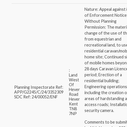
Nature: Appeal against 
of Enforcement Notice
Without Planning
Permission: The materi
change of the use of th
from equestrian and
recreational land, to us
residential caravan/mob
home site; Continued s
of mobile homes beyon
28 days Caravan Licenc
:
period; Erection of a
Land
West
residential building;
Of
Engineering operations
Planning Inspectorate Ref:
Hever
APP/G2245/C/24/3352309
including the creation 
Road
SDC Ref: 24/00052/ENF
areas of hardstanding 
Hever
Kent
access roads; Installati
TN8
security camera.
7NP
Comments to be submi