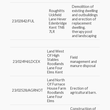
Demolition of
Roughitts
existing dwelling
Uckfield
and outbuildings
Lane Hever
and erection of
23/02842/FUL
Edenbridge
replacement
Kent TN8
dwelling,
7LR
therapy pool
and landscaping
Land West
Of High
Field
Stables
23/02494/LDCEX
management and
Roodlands
manure disposal
Lane Four
Elms Kent
Land North
Of Furnace
House Farm
Erection of
23/02528/AGRNOT
Roodlands
agricultural barn.
Lane Four
Elms
Construction of