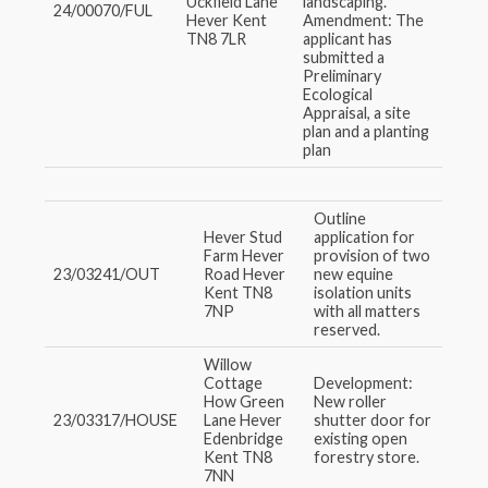
Uckfield Lane
landscaping.
24/00070/FUL
Hever Kent
Amendment: The
TN8 7LR
applicant has
submitted a
Preliminary
Ecological
Appraisal, a site
plan and a planting
plan
Outline
Hever Stud
application for
Farm Hever
provision of two
23/03241/OUT
Road Hever
new equine
Kent TN8
isolation units
7NP
with all matters
reserved.
Willow
Cottage
Development:
How Green
New roller
23/03317/HOUSE
Lane Hever
shutter door for
Edenbridge
existing open
Kent TN8
forestry store.
7NN