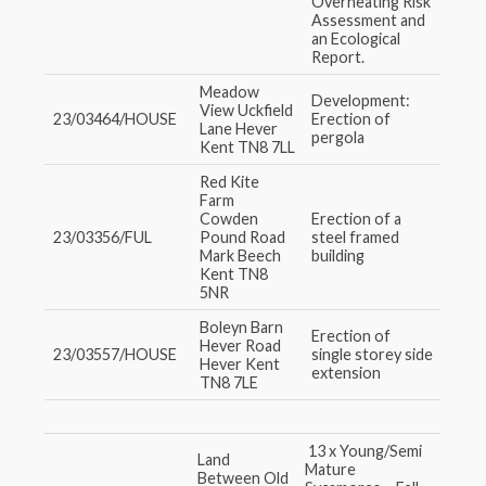
Overheating Risk
Assessment and
an Ecological
Report.
Meadow
Development:
View Uckfield
23/03464/HOUSE
Erection of
Lane Hever
pergola
Kent TN8 7LL
Red Kite
Farm
Cowden
Erection of a
23/03356/FUL
Pound Road
steel framed
Mark Beech
building
Kent TN8
5NR
Boleyn Barn
Erection of
Hever Road
23/03557/HOUSE
single storey side
Hever Kent
extension
TN8 7LE
13 x Young/Semi
Land
Mature
Between Old