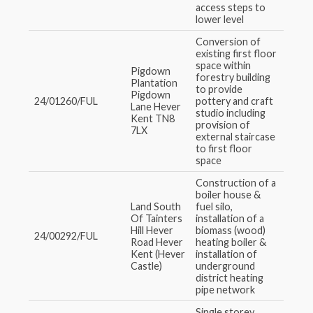
access steps to
lower level
Conversion of
existing first floor
space within
Pigdown
forestry building
Plantation
to provide
Pigdown
24/01260/FUL
pottery and craft
Lane Hever
studio including
Kent TN8
provision of
7LX
external staircase
to first floor
space
Construction of a
boiler house &
Land South
fuel silo,
Of Tainters
installation of a
Hill Hever
biomass (wood)
24/00292/FUL
Road Hever
heating boiler &
Kent (Hever
installation of
Castle)
underground
district heating
pipe network
Single storey