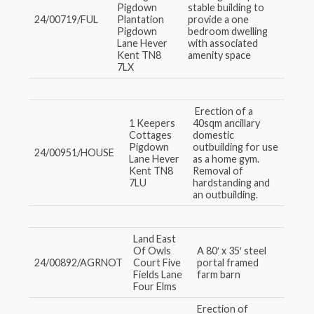
Pigdown
stable building to
24/00719/FUL
Plantation
provide a one
Pigdown
bedroom dwelling
Lane Hever
with associated
Kent TN8
amenity space
7LX
Erection of a
1 Keepers
40sqm ancillary
Cottages
domestic
Pigdown
outbuilding for use
24/00951/HOUSE
Lane Hever
as a home gym.
Kent TN8
Removal of
7LU
hardstanding and
an outbuilding.
Land East
Of Owls
A 80′ x 35′ steel
24/00892/AGRNOT
Court Five
portal framed
Fields Lane
farm barn
Four Elms
Erection of