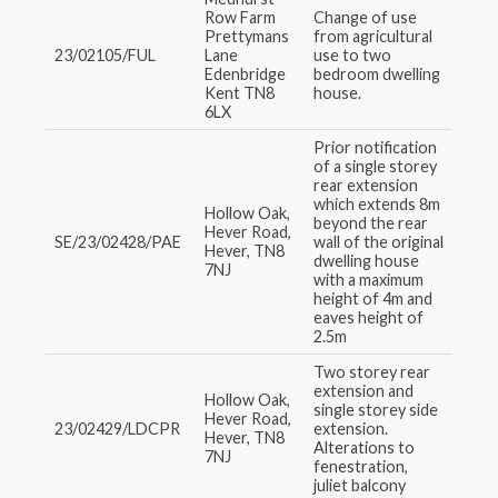
Row Farm
Change of use
Prettymans
from agricultural
23/02105/FUL
Lane
use to two
Edenbridge
bedroom dwelling
Kent TN8
house.
6LX
Prior notification
of a single storey
rear extension
which extends 8m
Hollow Oak,
beyond the rear
Hever Road,
SE/23/02428/PAE
wall of the original
Hever, TN8
dwelling house
7NJ
with a maximum
height of 4m and
eaves height of
2.5m
Two storey rear
extension and
Hollow Oak,
single storey side
Hever Road,
23/02429/LDCPR
extension.
Hever, TN8
Alterations to
7NJ
fenestration,
juliet balcony