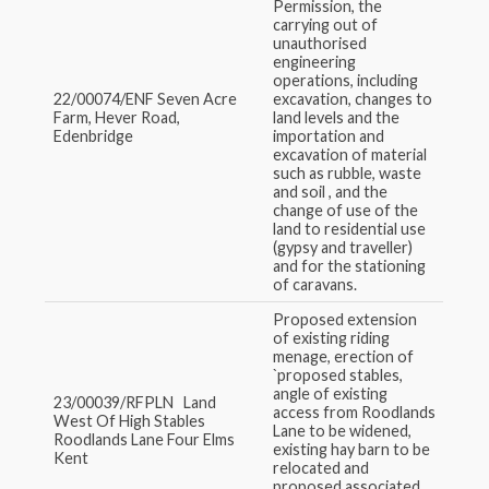
Permission, the
carrying out of
unauthorised
engineering
operations, including
22/00074/ENF Seven Acre
excavation, changes to
Farm, Hever Road,
land levels and the
Edenbridge
importation and
excavation of material
such as rubble, waste
and soil , and the
change of use of the
land to residential use
(gypsy and traveller)
and for the stationing
of caravans.
Proposed extension
of existing riding
menage, erection of
`proposed stables,
angle of existing
23/00039/RFPLN Land
access from Roodlands
West Of High Stables
Lane to be widened,
Roodlands Lane Four Elms
existing hay barn to be
Kent
relocated and
proposed associated