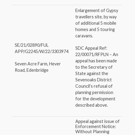
Enlargement of Gypsy
travellers site, by way
of additional 5 mobile
homes and 5 touring
caravans.
SE/21/02890/FUL
SDC Appeal Ref:
APP/G2245/W/22/3303974
22/00071/RFPLN – An
appeal has been made
Seven Acre Farm, Hever
to the Secretary of
Road, Edenbridge
State against the
Sevenoaks District
Council’s refusal of
planning permission
for the development
described above.
Appeal against issue of
Enforcement Notice:
Without Planning