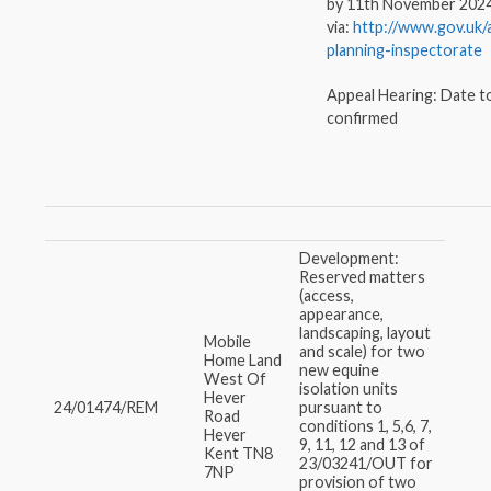
by 11th November 202
via:
http://www.gov.uk/
planning-inspectorate
Appeal Hearing: Date t
confirmed
Development:
Reserved matters
(access,
appearance,
landscaping, layout
Mobile
and scale) for two
Home Land
new equine
West Of
isolation units
Hever
24/01474/REM
pursuant to
Road
conditions 1, 5,6, 7,
Hever
9, 11, 12 and 13 of
Kent TN8
23/03241/OUT for
7NP
provision of two