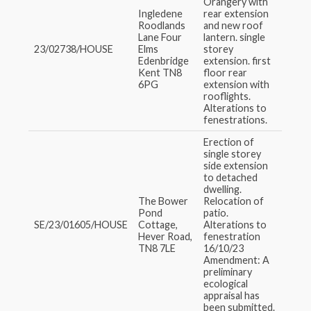
Orangery with
Ingledene
rear extension
Roodlands
and new roof
Lane Four
lantern. single
23/02738/HOUSE
Elms
storey
Edenbridge
extension. first
Kent TN8
floor rear
6PG
extension with
rooflights.
Alterations to
fenestrations.
Erection of
single storey
side extension
to detached
dwelling.
The Bower
Relocation of
Pond
patio.
SE/23/01605/HOUSE
Cottage,
Alterations to
Hever Road,
fenestration
TN8 7LE
16/10/23
Amendment: A
preliminary
ecological
appraisal has
been submitted.