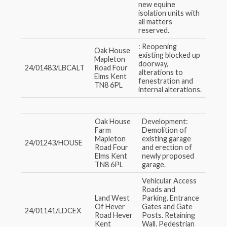
new equine
isolation units with
all matters
reserved.
: Reopening
Oak House
existing blocked up
Mapleton
doorway,
24/01483/LBCALT
Road Four
alterations to
Elms Kent
fenestration and
TN8 6PL
internal alterations.
Oak House
Development:
Farm
Demolition of
Mapleton
existing garage
24/01243/HOUSE
Road Four
and erection of
Elms Kent
newly proposed
TN8 6PL
garage.
Vehicular Access
Roads and
Land West
Parking. Entrance
Of Hever
Gates and Gate
24/01141/LDCEX
Road Hever
Posts. Retaining
Kent
Wall. Pedestrian