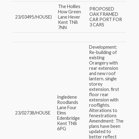
The Hollies
PROPOSED
How Green
OAK FRAMED
23/03495/HOUSE)
Lane Hever
CAR PORT FOR
Kent TN8
3 CARS
7NN
Development:
Re-building of
existing
Orangery with
rear extension
and new roof
lantern. single
storey
extension. first
floor rear
Ingledene
extension with
Roodlands
rooflights.
Lane Four
Alterations to
23/02738/HOUSE
Elms
fenestrations
Edenbridge
Amendment: The
Kent TN8
plans have been
6PG
updated to
better reflect