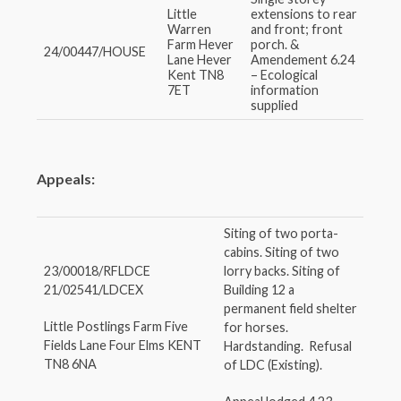
Little
extensions to rear
Warren
and front; front
Farm Hever
porch. &
24/00447/HOUSE
Lane Hever
Amendement 6.24
Kent TN8
– Ecological
7ET
information
supplied
Appeals:
Siting of two porta-
cabins. Siting of two
23/00018/RFLDCE
lorry backs. Siting of
21/02541/LDCEX
Building 12 a
permanent field shelter
Little Postlings Farm Five
for horses.
Fields Lane Four Elms KENT
Hardstanding. Refusal
TN8 6NA
of LDC (Existing).