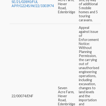
SE/21/02890/FUL
Hever
of additional
APP/G2245/W/22/3303974
Road,
5 mobile
Edenbridge
homes and 5
touring
caravans.
Appeal
against issue
of
Enforcement
Notice:
Without
Planning
Permission,
the carrying
out of
unauthorised
engineering
operations,
including
excavation,
Seven
changes to
Acre Farm,
land levels
22/00074/ENF
Hever
and the
Road,
importation
Edenbridge
and