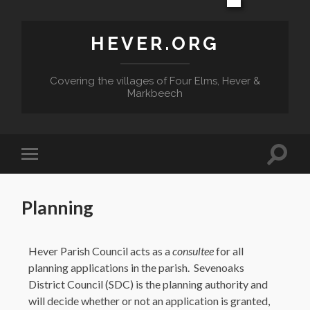
HEVER.ORG
Covering the villages of Four Elms, Hever &
Markbeech
Planning
Hever Parish Council acts as a
consultee
for all
planning applications in the parish. Sevenoaks
District Council (SDC) is the planning authority and
will decide whether or not an application is granted,