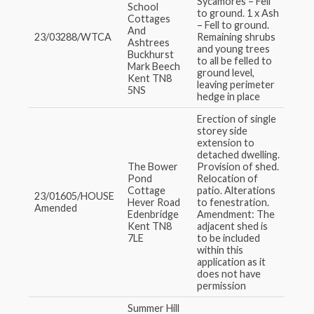
Sycamores – Fell
School
to ground. 1 x Ash
Cottages
– Fell to ground.
And
23/03288/WTCA
Remaining shrubs
Ashtrees
and young trees
Buckhurst
to all be felled to
Mark Beech
ground level,
Kent TN8
leaving perimeter
5NS
hedge in place
Erection of single
storey side
extension to
detached dwelling.
The Bower
Provision of shed.
Pond
Relocation of
Cottage
patio. Alterations
23/01605/HOUSE
Hever Road
to fenestration.
Amended
Edenbridge
Amendment: The
Kent TN8
adjacent shed is
7LE
to be included
within this
application as it
does not have
permission
Summer Hill