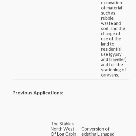
excavation
of material
such as
rubble,
waste and
soil , and the
change of
use of the
land to
residential
use (gypsy
and traveller)
and for the
stationing of
caravans.
Previous Applications:
The Stables
North West
Conversion of
Of Log Cabin
existing L shaped