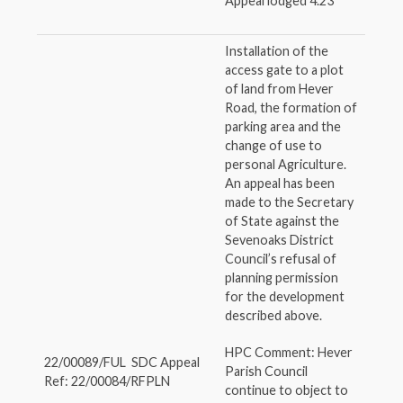
Appeal lodged 4.23
Installation of the
access gate to a plot
of land from Hever
Road, the formation of
parking area and the
change of use to
personal Agriculture.
An appeal has been
made to the Secretary
of State against the
Sevenoaks District
Council’s refusal of
planning permission
for the development
described above.
HPC Comment: Hever
22/00089/FUL SDC Appeal
Parish Council
Ref: 22/00084/RFPLN
continue to object to