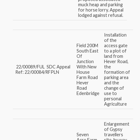
muck heap and parking
for horse lorry. Appeal
lodged against refusal.
Installation
of the
Field 200M
access gate
South East
to a plot of
Of
land from
Junction
Hever Road,
22/00089/FUL SDC Appeal
With New
the
Ref: 22/00084/RFPLN
House
formation of
Farm Road
parking area
Hever
and the
Road
change of
Edenbridge
use to
personal
Agriculture
Enlargement
of Gypsy
Seven
travellers
Acre Farm,
site, by way