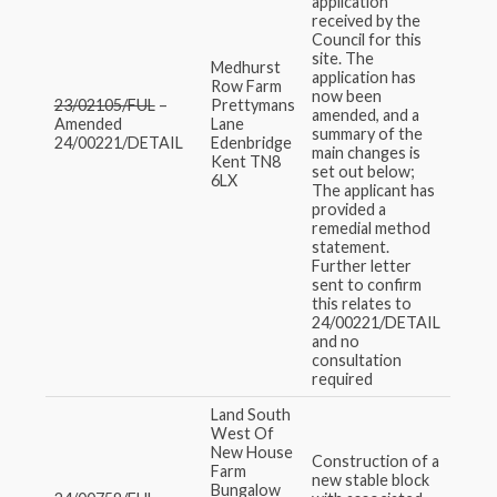
application
received by the
Council for this
site. The
Medhurst
application has
Row Farm
now been
23/02105/FUL
–
Prettymans
amended, and a
Amended
Lane
summary of the
24/00221/DETAIL
Edenbridge
main changes is
Kent TN8
set out below;
6LX
The applicant has
provided a
remedial method
statement.
Further letter
sent to confirm
this relates to
24/00221/DETAIL
and no
consultation
required
Land South
West Of
New House
Construction of a
Farm
new stable block
Bungalow