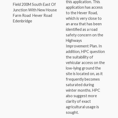
this application. This
Field 200M South East Of
application has access
Junction With New House
to the Hever Road,
Farm Road Hever Road
which is very close to
Edenbridge
an area that has been
identified as a road
safety concern on the
Highways
Improvement Plan. In
addition, HPC question
the suitability of
vehicular access on the
low-lying ground the
site is located on, as it
frequently becomes
saturated during
winter months. HPC
also suggest more
clarity of exact
agricultural usage is
sought.