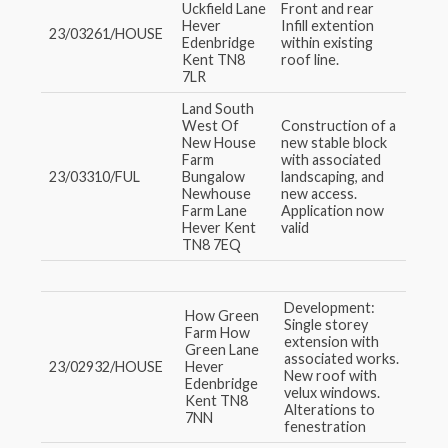
Uckfield Lane
Front and rear
Hever
Infill extention
23/03261/HOUSE
Edenbridge
within existing
Kent TN8
roof line.
7LR
Land South
West Of
Construction of a
New House
new stable block
Farm
with associated
23/03310/FUL
Bungalow
landscaping, and
Newhouse
new access.
Farm Lane
Application now
Hever Kent
valid
TN8 7EQ
Development:
How Green
Single storey
Farm How
extension with
Green Lane
associated works.
23/02932/HOUSE
Hever
New roof with
Edenbridge
velux windows.
Kent TN8
Alterations to
7NN
fenestration