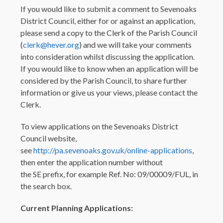
If you would like to submit a comment to Sevenoaks
District Council, either for or against an application,
please send a copy to the Clerk of the Parish Council
(
clerk@hever.org
) and we will take your comments
into consideration whilst discussing the application.
If you would like to know when an application will be
considered by the Parish Council, to share further
information or give us your views, please contact the
Clerk.
To view applications on the Sevenoaks District
Council website,
see
http://pa.sevenoaks.gov.uk/online-applications
,
then enter the application number without
the SE prefix, for example Ref. No: 09/00009/FUL, in
the search box.
Current Planning Applications: