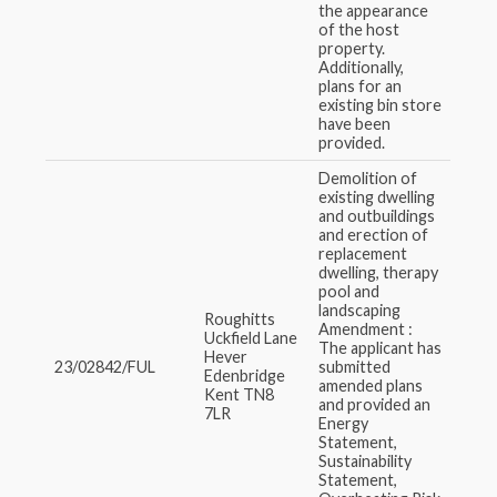
the appearance
of the host
property.
Additionally,
plans for an
existing bin store
have been
provided.
Demolition of
existing dwelling
and outbuildings
and erection of
replacement
dwelling, therapy
pool and
landscaping
Roughitts
Amendment :
Uckfield Lane
The applicant has
Hever
23/02842/FUL
submitted
Edenbridge
amended plans
Kent TN8
and provided an
7LR
Energy
Statement,
Sustainability
Statement,