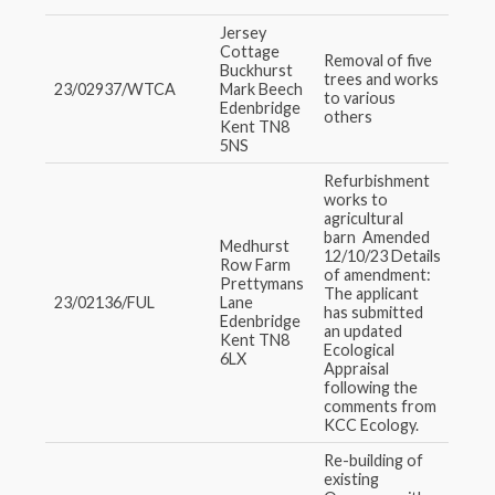
Jersey
Cottage
Removal of five
Buckhurst
trees and works
23/02937/WTCA
Mark Beech
to various
Edenbridge
others
Kent TN8
5NS
Refurbishment
works to
agricultural
barn Amended
Medhurst
12/10/23 Details
Row Farm
of amendment:
Prettymans
The applicant
23/02136/FUL
Lane
has submitted
Edenbridge
an updated
Kent TN8
Ecological
6LX
Appraisal
following the
comments from
KCC Ecology.
Re-building of
existing