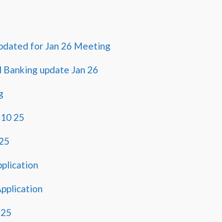
pdated for Jan 26 Meeting
d Banking update Jan 26
g
 10 25
25
pplication
pplication
2 25