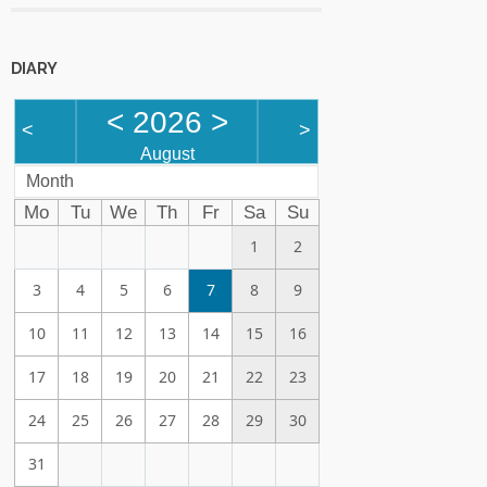
DIARY
<
2026
>
<
>
August
Month
Mo
Tu
We
Th
Fr
Sa
Su
1
2
3
4
5
6
7
8
9
10
11
12
13
14
15
16
17
18
19
20
21
22
23
24
25
26
27
28
29
30
31