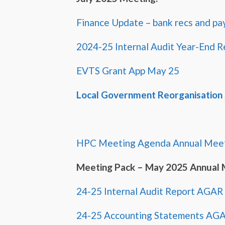
Finance Update – bank recs and pa
2024-25 Internal Audit Year-End R
EVTS Grant App May 25
Local Government Reorganisation
HPC Meeting Agenda Annual Meet
Meeting Pack – May 2025 Annual 
24-25 Internal Audit Report AGAR
24-25 Accounting Statements AG