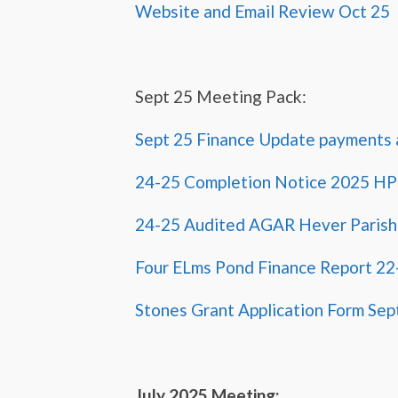
Website and Email Review Oct 25
Sept 25 Meeting Pack:
Sept 25 Finance Update payments 
24-25 Completion Notice 2025 H
24-25 Audited AGAR Hever Parish
Four ELms Pond Finance Report 22
Stones Grant Application Form Sep
July 2025 Meeting: