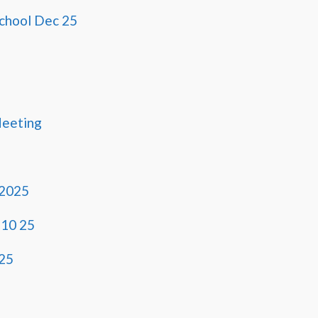
School Dec 25
Meeting
 2025
 10 25
25