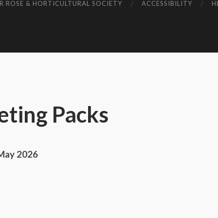
R ROSE & HORTICULTURAL SOCIETY
ACCESSIBILITY
H
ting Packs
 May 2026