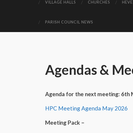
VILLAGE HALLS
CHURCHES
HEVE
PARISH COUNCIL NEWS
Agendas & Mee
Agenda for the next meeting: 6th
HPC Meeting Agenda May 2026
Meeting Pack –