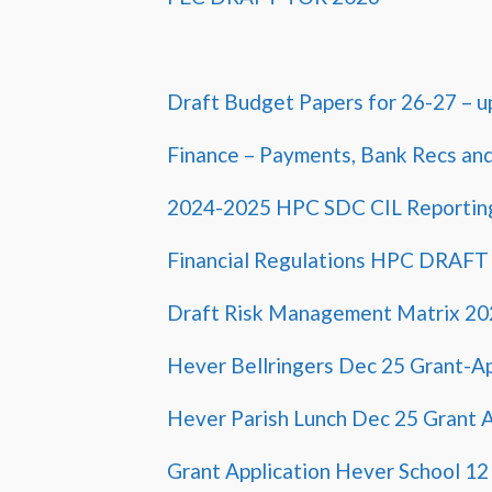
Draft Budget Papers for 26-27 – u
Finance – Payments, Bank Recs an
2024-2025 HPC SDC CIL Reportin
Financial Regulations HPC DRAFT
Draft Risk Management Matrix 20
Hever Bellringers Dec 25 Grant-A
Hever Parish Lunch Dec 25 Grant A
Grant Application Hever School 1