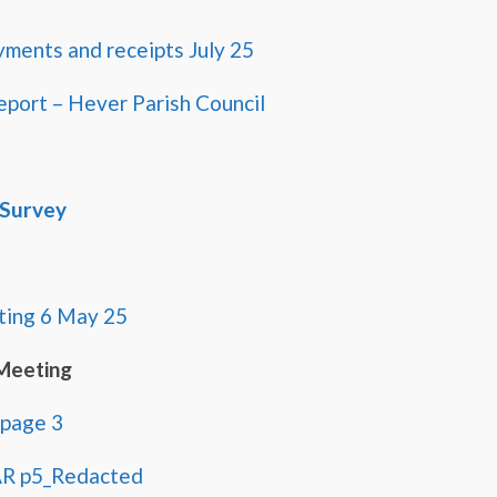
yments and receipts July 25
eport – Hever Parish Council
 Survey
ing 6 May 25
Meeting
 page 3
AR p5_Redacted