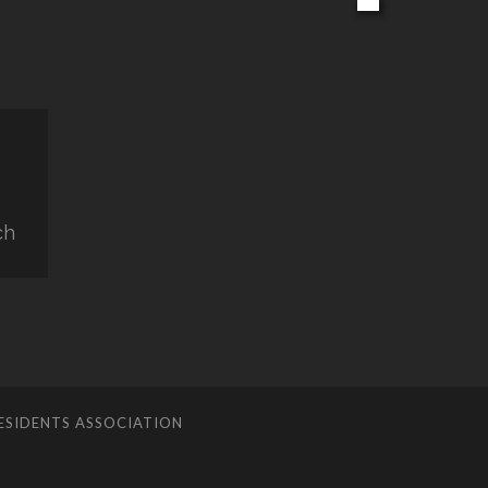
ch
ESIDENTS ASSOCIATION