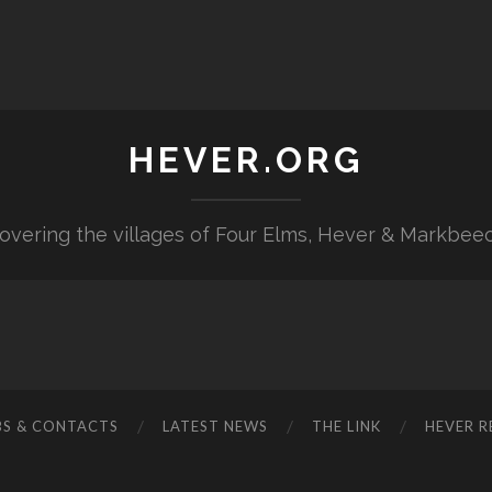
HEVER.ORG
overing the villages of Four Elms, Hever & Markbee
BS & CONTACTS
LATEST NEWS
THE LINK
HEVER R