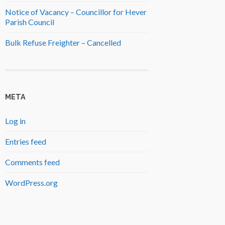
Notice of Vacancy – Councillor for Hever
Parish Council
Bulk Refuse Freighter – Cancelled
META
Log in
Entries feed
Comments feed
WordPress.org