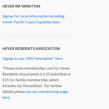
HEVER INFORMATION
Signup for local information including
Hever Parish Council updates here.
HEVER RESIDENTS ASSOCIATION
Signup to our HRA Newsletter* here
*Please note membership cost for Hever
Residents Association is £10 individual or
£15 for family membership, which
includes our Newsletter. For further
details please
see our membership page
here
.