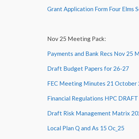
Grant Application Form Four Elms 
Nov 25 Meeting Pack:
Payments and Bank Recs Nov 25 
Draft Budget Papers for 26-27
FEC Meeting Minutes 21 October
Financial Regulations HPC DRAFT
Draft Risk Management Matrix 20
Local Plan Q and As 15 Oc_25