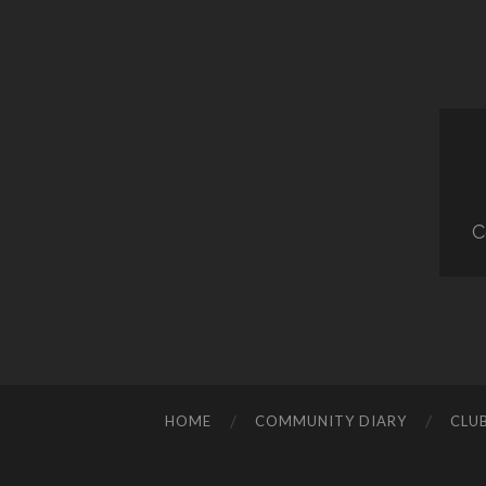
C
HOME
COMMUNITY DIARY
CLU