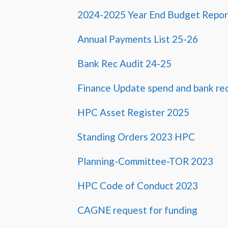
2024-2025 Year End Budget Report
Annual Payments List 25-26
Bank Rec Audit 24-25
Finance Update spend and bank re
HPC Asset Register 2025
Standing Orders 2023 HPC
Planning-Committee-TOR 2023
HPC Code of Conduct 2023
CAGNE request for funding