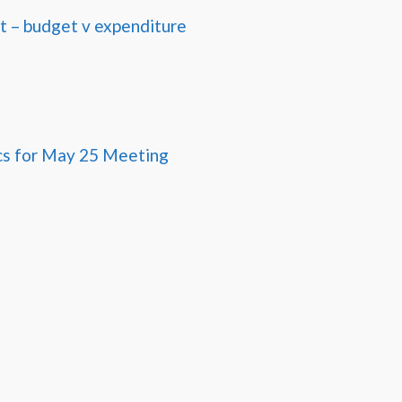
 – budget v expenditure
cs for May 25 Meeting