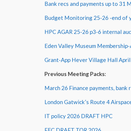
Bank recs and payments up to 31 
Budget Monitoring 25-26 -end of y
HPC AGAR 25-26 p3-6 internal aud
Eden Valley Museum Membership-A
Grant-App Hever Village Hall April
Previous Meeting Packs:
March 26 Finance payments, bank r
London Gatwick’s Route 4 Airspac
IT policy 2026 DRAFT HPC
FEC DRAFT TOR 2026