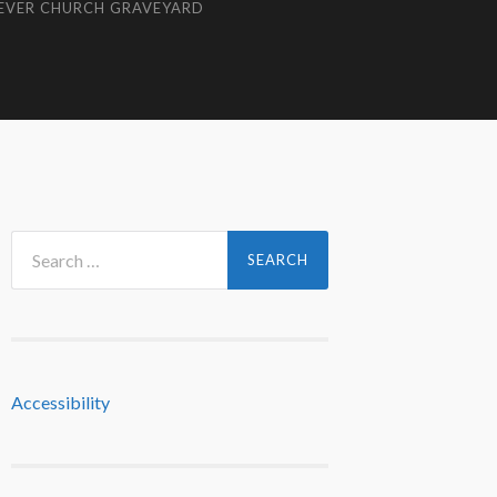
EVER CHURCH GRAVEYARD
Search
for:
Accessibility