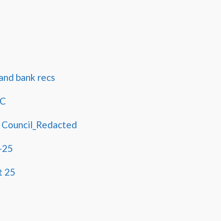
and bank recs
PC
 Council_Redacted
-25
t 25