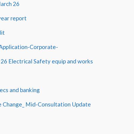
March 26
ear report
it
pplication-Corporate-
 26 Electrical Safety equip and works
ecs and banking
e Change_ Mid-Consultation Update