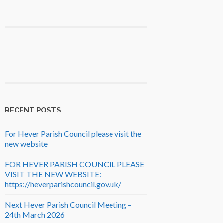
RECENT POSTS
For Hever Parish Council please visit the
new website
FOR HEVER PARISH COUNCIL PLEASE
VISIT THE NEW WEBSITE:
https://heverparishcouncil.gov.uk/
Next Hever Parish Council Meeting –
24th March 2026