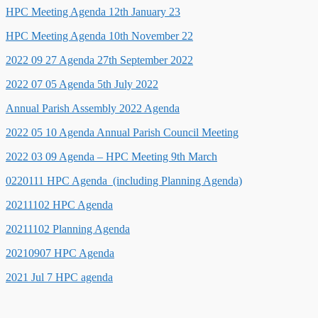
HPC Meeting Agenda 12th January 23
HPC Meeting Agenda 10th November 22
2022 09 27 Agenda 27th September 2022
2022 07 05 Agenda 5th July 2022
Annual Parish Assembly 2022 Agenda
2022 05 10 Agenda Annual Parish Council Meeting
2022 03 09 Agenda – HPC Meeting 9th March
0220111 HPC Agenda (including Planning Agenda)
20211102 HPC Agenda
20211102 Planning Agenda
20210907 HPC Agenda
2021 Jul 7 HPC agenda