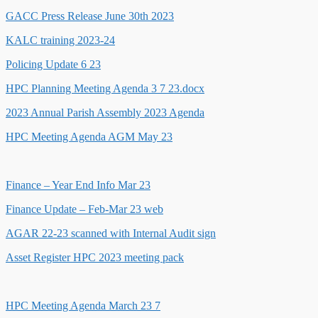
GACC Press Release June 30th 2023
KALC training 2023-24
Policing Update 6 23
HPC Planning Meeting Agenda 3 7 23.docx
2023 Annual Parish Assembly 2023 Agenda
HPC Meeting Agenda AGM May 23
Finance – Year End Info Mar 23
Finance Update – Feb-Mar 23 web
AGAR 22-23 scanned with Internal Audit sign
Asset Register HPC 2023 meeting pack
HPC Meeting Agenda March 23 7