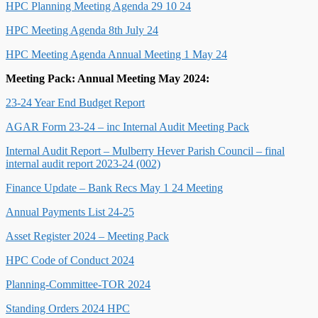
HPC Planning Meeting Agenda 29 10 24
HPC Meeting Agenda 8th July 24
HPC Meeting Agenda Annual Meeting 1 May 24
Meeting Pack: Annual Meeting May 2024:
23-24 Year End Budget Report
AGAR Form 23-24 – inc Internal Audit Meeting Pack
Internal Audit Report – Mulberry Hever Parish Council – final
internal audit report 2023-24 (002)
Finance Update – Bank Recs May 1 24 Meeting
Annual Payments List 24-25
Asset Register 2024 – Meeting Pack
HPC Code of Conduct 2024
Planning-Committee-TOR 2024
Standing Orders 2024 HPC