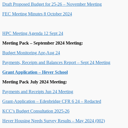
Draft Proposed Budget for 25-26 – November Meeting
FEC Meeting Minutes 8 October 2024
HPC Meeting Agenda 12 Sept 24
Meeting Pack – September 2024 Meeting:
Budget Monitoring Apr-Aug 24
Payments, Receipts and Balances Report – Sept 24 Meeting
Grant Application – Hever School
Meeting Pack July 2024 Meeting:
Payments and Receipts Jun 24 Meeting
Grant-Application – Edenbridge CFR 6 24 – Redacted
KCC’s Budget Consultation 2025-26
Hever Housing Needs Survey Results – May 2024 (002)