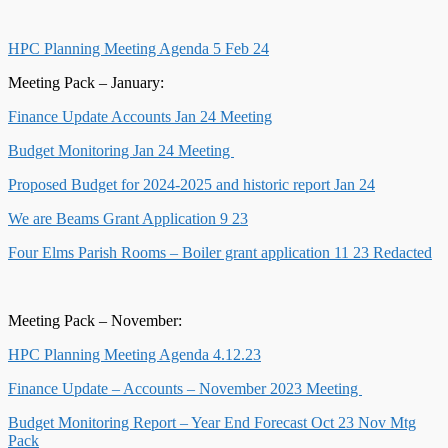
HPC Planning Meeting Agenda 5 Feb 24
Meeting Pack – January:
Finance Update Accounts Jan 24 Meeting
Budget Monitoring Jan 24 Meeting
Proposed Budget for 2024-2025 and historic report Jan 24
We are Beams Grant Application 9 23
Four Elms Parish Rooms – Boiler grant application 11 23 Redacted
Meeting Pack – November:
HPC Planning Meeting Agenda 4.12.23
Finance Update – Accounts – November 2023 Meeting
Budget Monitoring Report – Year End Forecast Oct 23 Nov Mtg
Pack