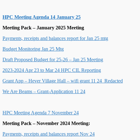
HPC Meeting Agenda 14 January 25
Meeting Pack – January 2025 Meeting
Payments, receipts and balances report for Jan 25 mtg
Budget Monitoring Jan 25 Mtg
Draft Proposed Budget for 25-26 – Jan 25 Meeting
2023-2024 Apr 23 to Mar 24 HPC CIL Reporting
Grant App – Hever Village Hall – wifi grant 11 24_Redacted
We Are Beams – Grant-Application 11 24
HPC Meeting Agenda 7 November 24
Meeting Pack – November 2
024 Meeting:
Payments, receipts and balances report Nov 24