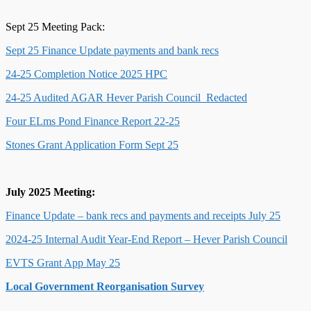
Sept 25 Meeting Pack:
Sept 25 Finance Update payments and bank recs
24-25 Completion Notice 2025 HPC
24-25 Audited AGAR Hever Parish Council_Redacted
Four ELms Pond Finance Report 22-25
Stones Grant Application Form Sept 25
July 2025 Meeting:
Finance Update – bank recs and payments and receipts July 25
2024-25 Internal Audit Year-End Report – Hever Parish Council
EVTS Grant App May 25
Local Government Reorganisation Survey