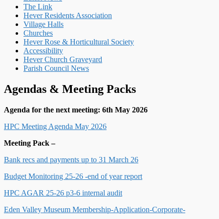
The Link
Hever Residents Association
Village Halls
Churches
Hever Rose & Horticultural Society
Accessibility
Hever Church Graveyard
Parish Council News
Agendas & Meeting Packs
Agenda for the next meeting: 6th May 2026
HPC Meeting Agenda May 2026
Meeting Pack –
Bank recs and payments up to 31 March 26
Budget Monitoring 25-26 -end of year report
HPC AGAR 25-26 p3-6 internal audit
Eden Valley Museum Membership-Application-Corporate-