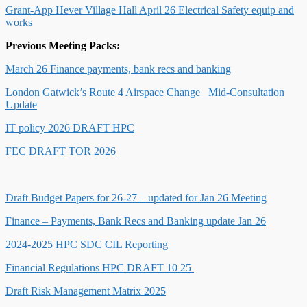
Grant-App Hever Village Hall April 26 Electrical Safety equip and
works
Previous Meeting Packs:
March 26 Finance payments, bank recs and banking
London Gatwick’s Route 4 Airspace Change_ Mid-Consultation
Update
IT policy 2026 DRAFT HPC
FEC DRAFT TOR 2026
Draft Budget Papers for 26-27 – updated for Jan 26 Meeting
Finance – Payments, Bank Recs and Banking update Jan 26
2024-2025 HPC SDC CIL Reporting
Financial Regulations HPC DRAFT 10 25
Draft Risk Management Matrix 2025