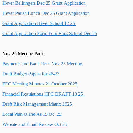
Hever Bellringers Dec 25 Grant-Application
Hever Parish Lunch Dec 25 Grant Application
Grant Application Hever School 12 25
Grant Application Form Four Elms School Dec 25
Nov 25 Meeting Pack:
Payments and Bank Recs Nov 25 Meeting
Draft Budget Papers for 26-27
FEC Meeting Minutes 21 October 2025
Financial Regulations HPC DRAFT 10 25
Draft Risk Management Matrix 2025
Local Plan Q and As 15 Oc_25
Website and Email Review Oct 25