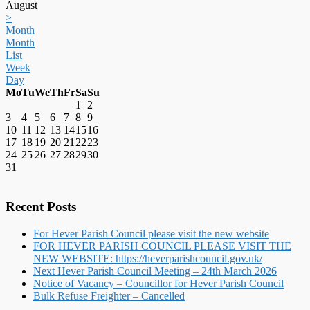
August
>
Month
Month
List
Week
Day
Mo
Tu
We
Th
Fr
Sa
Su
1
2
3
4
5
6
7
8
9
10
11
12
13
14
15
16
17
18
19
20
21
22
23
24
25
26
27
28
29
30
31
Recent Posts
For Hever Parish Council please visit the new website
FOR HEVER PARISH COUNCIL PLEASE VISIT THE
NEW WEBSITE: https://heverparishcouncil.gov.uk/
Next Hever Parish Council Meeting – 24th March 2026
Notice of Vacancy – Councillor for Hever Parish Council
Bulk Refuse Freighter – Cancelled