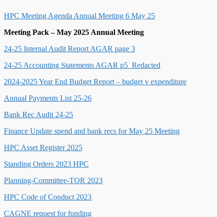
HPC Meeting Agenda Annual Meeting 6 May 25
Meeting Pack – May 2025 Annual Meeting
24-25 Internal Audit Report AGAR page 3
24-25 Accounting Statements AGAR p5_Redacted
2024-2025 Year End Budget Report – budget v expenditure
Annual Payments List 25-26
Bank Rec Audit 24-25
Finance Update spend and bank recs for May 25 Meeting
HPC Asset Register 2025
Standing Orders 2023 HPC
Planning-Committee-TOR 2023
HPC Code of Conduct 2023
CAGNE request for funding