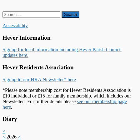
Search
for:
Accessibility
Hever Information
Signup for local information including Hever Parish Council
updates here.
Hever Residents Association
Signup to our HRA Newsletter* here
*Please note membership cost for Hever Residents Association is
£10 individual or £15 for family membership, which includes our
Newsletter. For further details please
see our membership page
here
.
Diary
<
<
2026
>