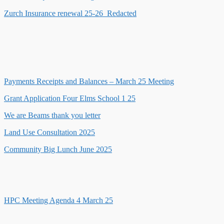
Zurch Insurance renewal 25-26_Redacted
Payments Receipts and Balances – March 25 Meeting
Grant Application Four Elms School 1 25
We are Beams thank you letter
Land Use Consultation 2025
Community Big Lunch June 2025
HPC Meeting Agenda 4 March 25