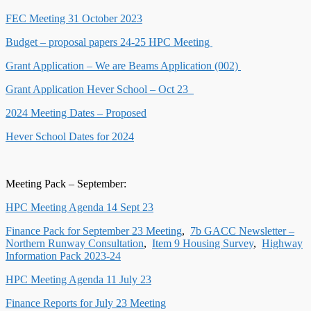
FEC Meeting 31 October 2023
Budget – proposal papers 24-25 HPC Meeting
Grant Application – We are Beams Application (002)
Grant Application Hever School – Oct 23
2024 Meeting Dates – Proposed
Hever School Dates for 2024
Meeting Pack – September:
HPC Meeting Agenda 14 Sept 23
Finance Pack for September 23 Meeting
,
7b GACC Newsletter –
Northern Runway Consultation
,
Item 9 Housing Survey
,
Highway
Information Pack 2023-24
HPC Meeting Agenda 11 July 23
Finance Reports for July 23 Meeting