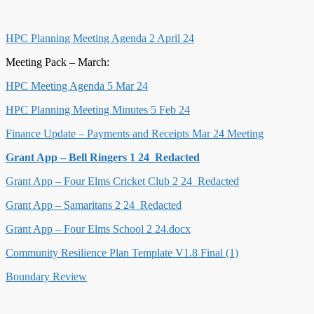
HPC Planning Meeting Agenda 2 April 24
Meeting Pack – March:
HPC Meeting Agenda 5 Mar 24
HPC Planning Meeting Minutes 5 Feb 24
Finance Update – Payments and Receipts Mar 24 Meeting
Grant App – Bell Ringers 1 24_Redacted
Grant App – Four Elms Cricket Club 2 24_Redacted
Grant App – Samaritans 2 24_Redacted
Grant App – Four Elms School 2 24.docx
Community Resilience Plan Template V1.8 Final (1)
Boundary Review