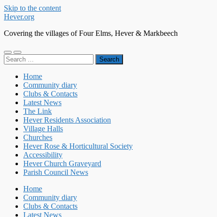
Skip to the content
Hever.org
Covering the villages of Four Elms, Hever & Markbeech
Toggle
Toggle
Search
mobile
search
for:
menu
field
Home
Community diary
Clubs & Contacts
Latest News
The Link
Hever Residents Association
Village Halls
Churches
Hever Rose & Horticultural Society
Accessibility
Hever Church Graveyard
Parish Council News
Home
Community diary
Clubs & Contacts
Latest News